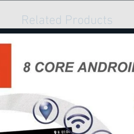
Related Products