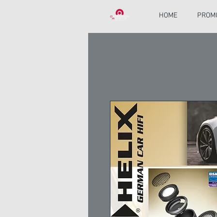
HOME
PROM