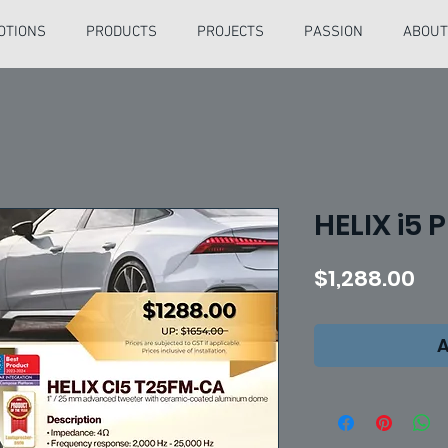
OTIONS
PRODUCTS
PROJECTS
PASSION
ABOUT
HELIX i5 
Pri
$1,288.00
A