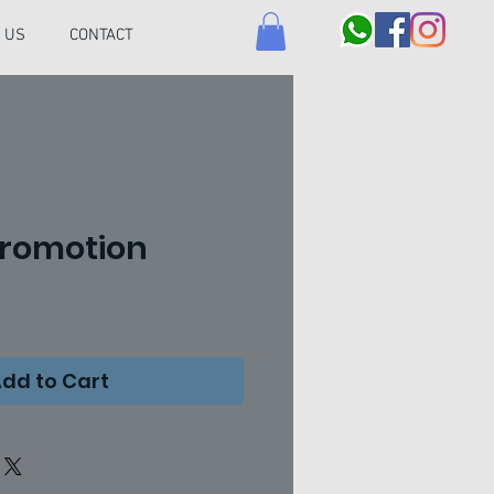
 US
CONTACT
Promotion
ce
dd to Cart