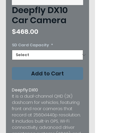
Deepfly DX10
Car Camera
Price
$468.00
SD Card Capacity
*
Add to Cart
Deepfly DX10
It is a dual-channel QHD (2K)
dashcam for vehicles, featuring
front and rear cameras that
record at 2560x1440p resolution.
It includes built-in GPS, Wi-Fi
connectivity, advanced driver