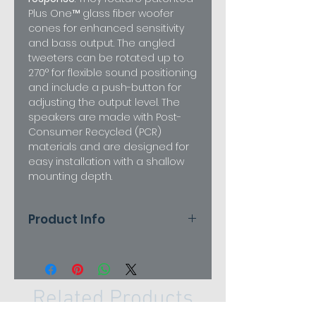
Plus One™ glass fiber woofer
cones for enhanced sensitivity
and bass output. The angled
tweeters can be rotated up to
270° for flexible sound positioning
and include a push-button for
adjusting the output level. The
speakers are made with Post-
Consumer Recycled (PCR)
materials and are designed for
easy installation with a shallow
mounting depth.
Product Info
pecifications
Attribute
Harman Kardon
FIT 6
Related Products
Speaker
6.5-inch (165mm)