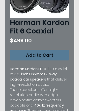
Harman Kardon
Fit 6 Coaxial
Price
$499.00
Add to Cart
Harman Kardon FIT 6
is a model
of
6.5-inch (165mm) 2-way
coaxial car speakers
that deliver
high-resolution audio.
These speakers offer high-
resolution audio with edge-
driven textile dome tweeters
capable of a
40kHz frequency
response
. They feature patented