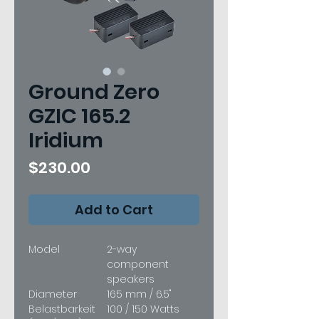
Ground Zero
GZIC 165.2
Iridium
Price
$230.00
Add to Cart
Model
2-way
component
speakers
Diameter
165 mm / 6.5"
Belastbarkeit
100 / 150 Watts