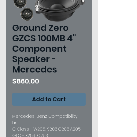
Ground Zero
GZCS 100MB 4"
Component
Speaker -
Mercedes
Price
$860.00
Add to Cart
Mercedes-Benz Compatibility
List
C Class - W205, S205,C205,A205
GLC - X253, C253