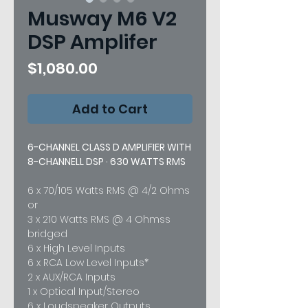
Musway M6 V2
DSP Amplifer
Price
$1,080.00
Add to Cart
6-CHANNEL CLASS D AMPLIFIER WITH
8-CHANNELL DSP · 630 WATTS RMS
6 x 70/105 Watts RMS @ 4/2 Ohms
or
3 x 210 Watts RMS @ 4 Ohmss
bridged
6 x High Level Inputs
6 x RCA Low Level Inputs*
2 x AUX/RCA Inputs
1 x Optical Input/Stereo
6 x Loudspeaker Outputs