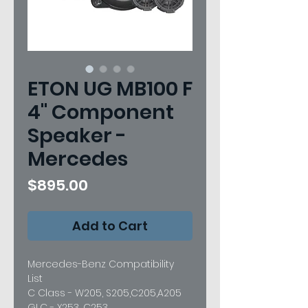
ETON UG MB100 F
4" Component
Speaker -
Mercedes
Price
$895.00
Add to Cart
Mercedes-Benz Compatibility
List
C Class - W205, S205,C205,A205
GLC - X253, C253