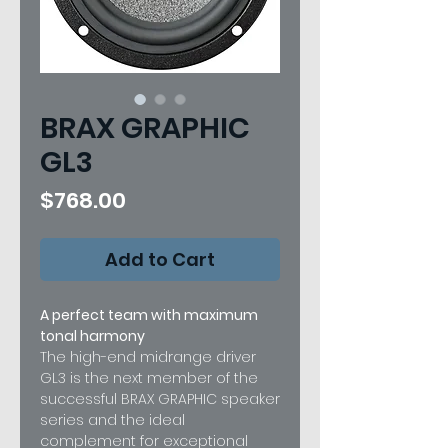
BRAX GRAPHIC
GL3
Price
$768.00
Add to Cart
A perfect team with maximum
tonal harmony
The high-end midrange driver
GL3 is the next member of the
successful BRAX GRAPHIC speaker
series and the ideal
complement for exceptional