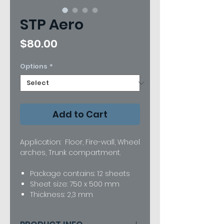
STP Aero
Price
$80.00
Options
*
Add to Cart
Application: Floor, Fire-wall, Wheel
arches, Trunk compartment.
Package contains: 12 sheets
Sheet size: 750 x 500 mm
Thickness: 2,3 mm